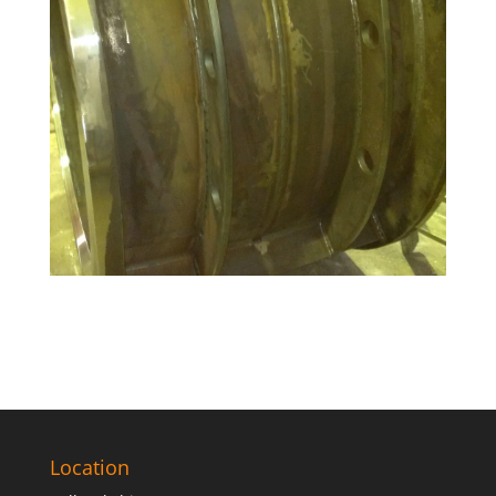
Location