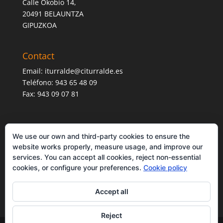
Calle Okobio 14,
20491 BELAUNTZA
GIPUZKOA
Contact
Email:
iturralde@citurralde.es
Teléfono: 943 65 48 09
Fax: 943 09 07 81
We use our own and third-party cookies to ensure the
website works properly, measure usage, and improve our
services. You can accept all cookies, reject non-essential
cookies, or configure your preferences.
Cookie policy
Accept all
Reject