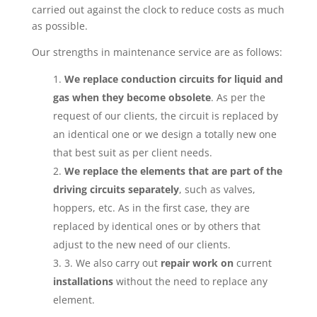
carried out against the clock to reduce costs as much
as possible.
Our strengths in maintenance service are as follows:
We replace conduction circuits for liquid and
gas when they become obsolete
. As per the
request of our clients, the circuit is replaced by
an identical one or we design a totally new one
that best suit as per client needs.
We replace the elements that are part of the
driving circuits separately
, such as valves,
hoppers, etc. As in the first case, they are
replaced by identical ones or by others that
adjust to the new need of our clients.
3. We also carry out
repair work on
current
installations
without the need to replace any
element.