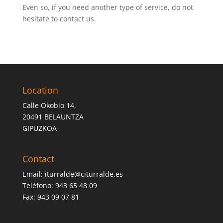
Even so, if you need another type of service, do not
hesitate to contact us.
Location
Calle Okobio 14,
20491 BELAUNTZA
GIPUZKOA
Contact
Email:
iturralde@citurralde.es
Teléfono: 943 65 48 09
Fax: 943 09 07 81