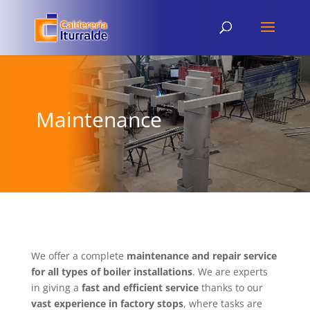
Maintenance
We offer a complete
maintenance and repair service
for all types of boiler installations
. We are experts
in giving a
fast and efficient service
thanks to our
vast experience in factory stops
, where tasks are