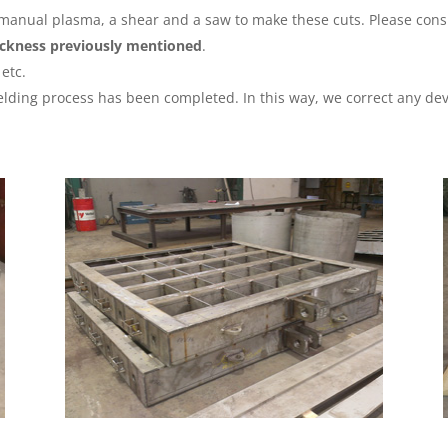
 manual plasma, a shear and a saw to make these cuts. Please consu
hickness previously mentioned
.
etc.
lding process has been completed. In this way, we correct any dev