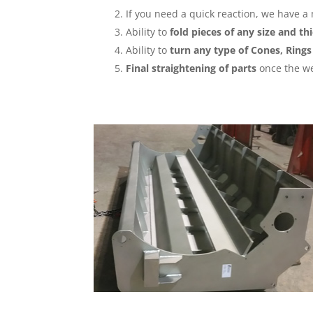
If you need a quick reaction, we have a
Ability to
fold pieces of any size and t
Ability to
turn any type of Cones, Rings
Final straightening of parts
once the we