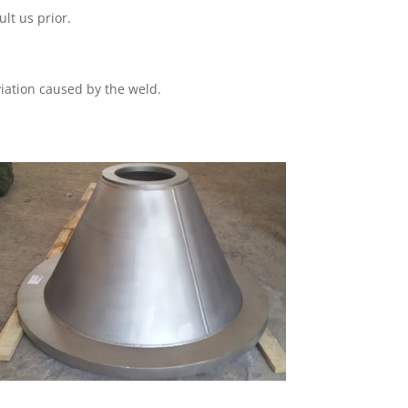
lt us prior.
iation caused by the weld.