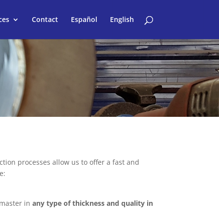
ces
Contact
Español
English
ion processes allow us to offer a fast and
e:
 master in
any type of thickness and quality in