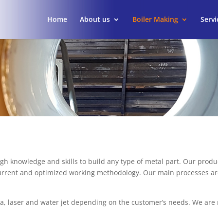
Home
About us
Boiler Making
Servi
 knowledge and skills to build any type of metal part. Our product
o current and optimized working methodology. Our main processes ar
a, laser and water jet depending on the customer’s needs. We are