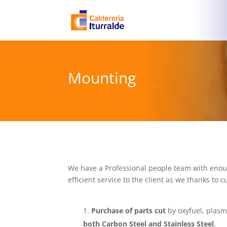
Mounting
We have a Professional people team with enough
efficient service to the client as we thanks t
Purchase of parts cut
by oxyfuel, plasm
both Carbon Steel and Stainless Steel
.