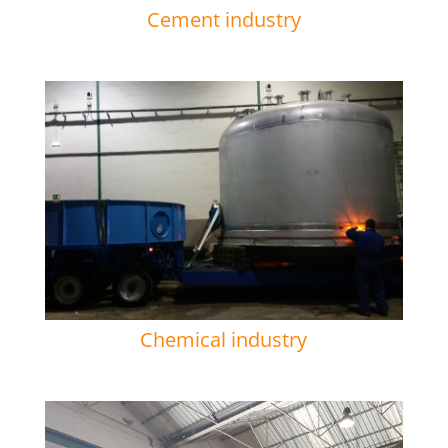
Cement industry
Chemical industry