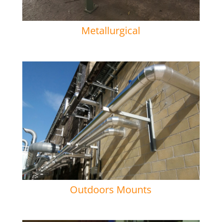
Metallurgical
Outdoors Mounts