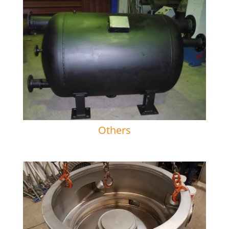
Others