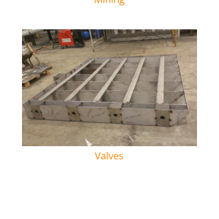
Valves