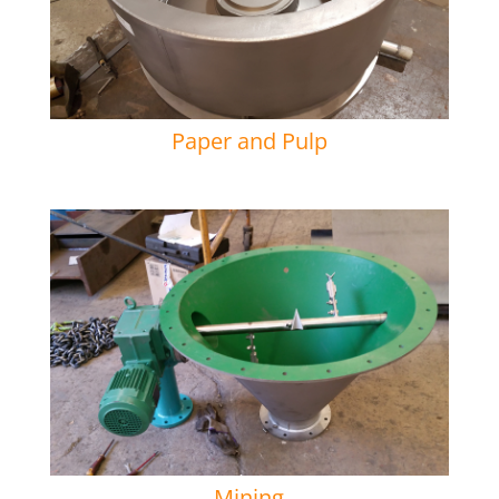
Paper and Pulp
Mining