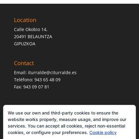
Location
Calle Okobio 14,
20491 BELAUNTZA
GIPUZKOA
Contact
Email:
iturralde@citurralde.es
Teléfono: 943 65 48 09
Fax: 943 09 07 81
We use our own and third-party cookies to ensure the
website works properly, measure usage, and improve our
services. You can accept all cookies, reject non-essential
cookies, or configure your preferences.
Cookie policy