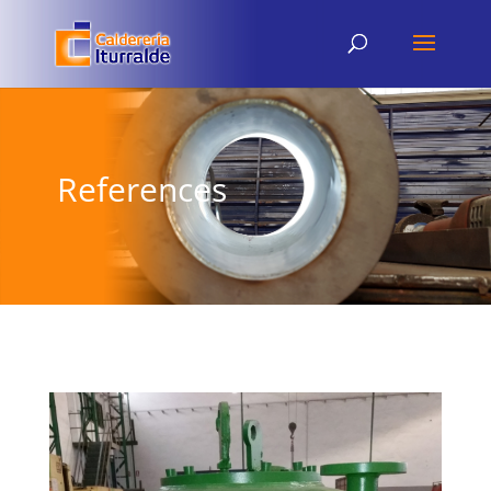
References